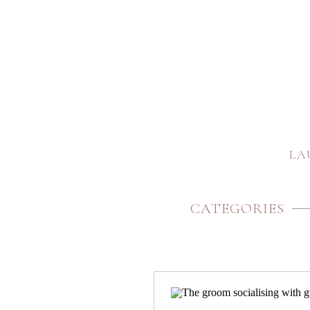
LA
CATEGORIES