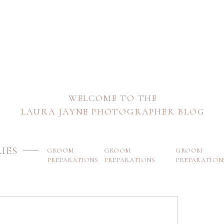
WELCOME TO THE
LAURA JAYNE PHOTOGRAPHER BLOG
IES
GROOM
GROOM
GROOM
PREPARATIONS
PREPARATIONS
PREPARATION