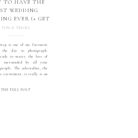
 TO HAVE THE
EST WEDDING
NG EVER (+ GET
 BEST PHOTOS
TIPS & TRICKS
TOO!)
rep is one of my favourite
 the day to photograph.
ready to marry the love of
e, surrounded by all your
 people. The adrenaline, the
he excitement…it really is an
 experience.
THE FULL POST