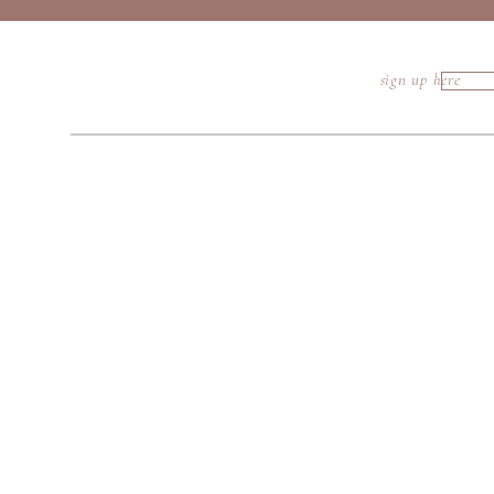
sign up here