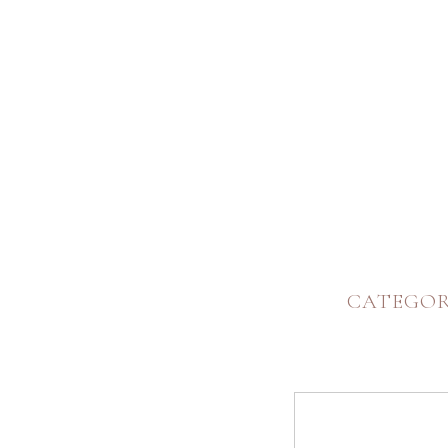
CATEGOR