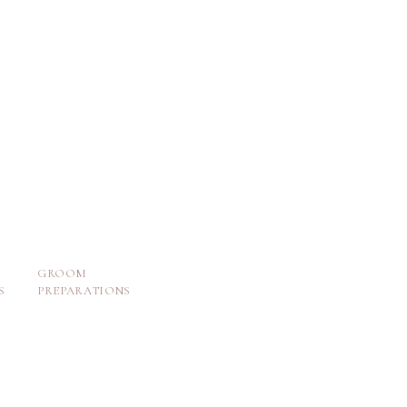
GROOM
S
PREPARATIONS