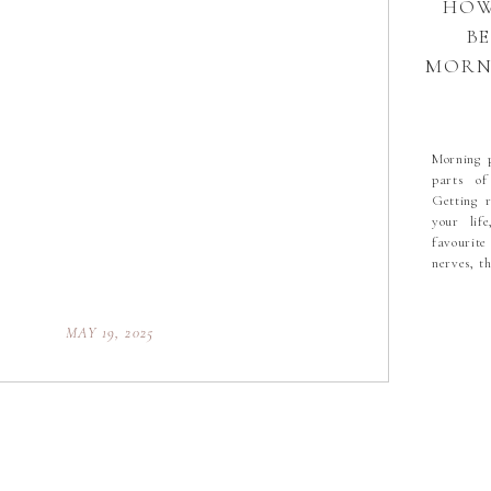
HOW
B
MORNI
THE
Morning p
parts of
Getting 
your lif
favourite
nerves, t
incredible
MAY 19, 2025