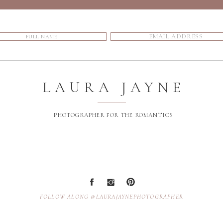
LAURA JAYNE
PHOTOGRAPHER FOR THE ROMANTICS
FOLLOW ALONG @LAURAJAYNEPHOTOGRAPHER